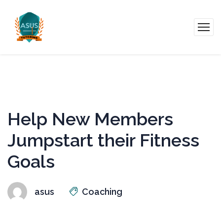
Help New Members
Jumpstart their Fitness
Goals
asus
Coaching