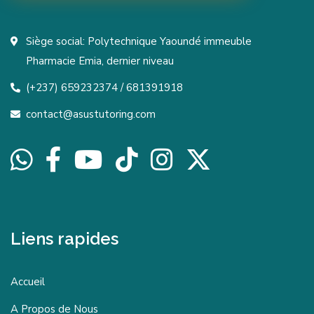
Siège social: Polytechnique Yaoundé immeuble
Pharmacie Emia, dernier niveau
(+237) 659232374 / 681391918
contact@asustutoring.com
Liens rapides
Accueil
A Propos de Nous