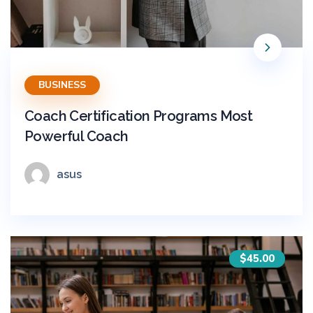
BUSINESS
Coach Certification Programs Most
Powerful Coach
asus
$45.00