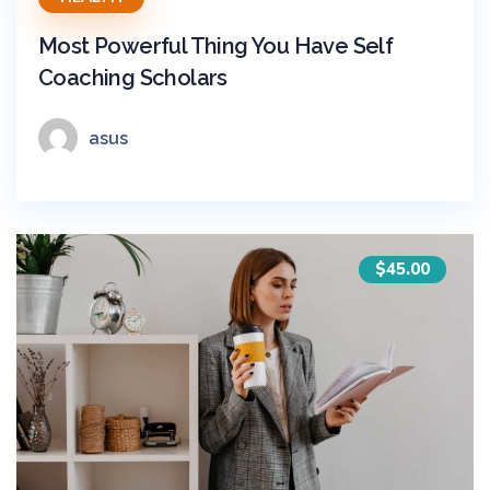
Most Powerful Thing You Have Self
Coaching Scholars
asus
$45.00