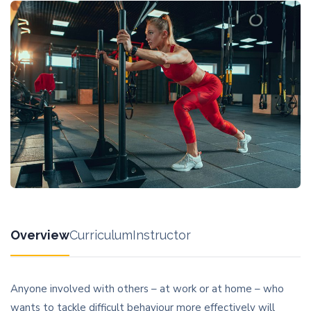
Overview
Curriculum
Instructor
Anyone involved with others – at work or at home – who
wants to tackle difficult behaviour more effectively will