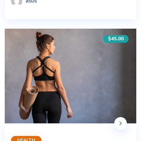
asus
$45.00
HEALTH