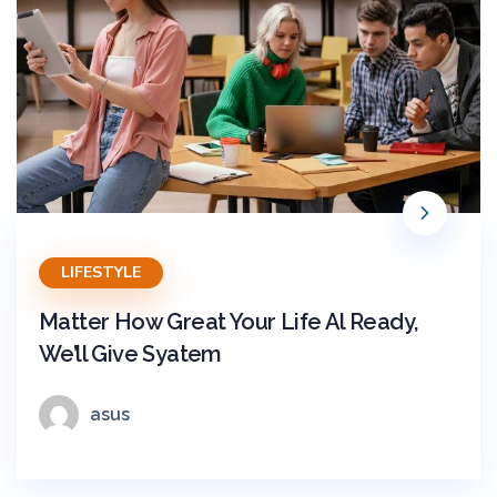
LIFESTYLE
Matter How Great Your Life Al Ready,
We’ll Give Syatem
asus