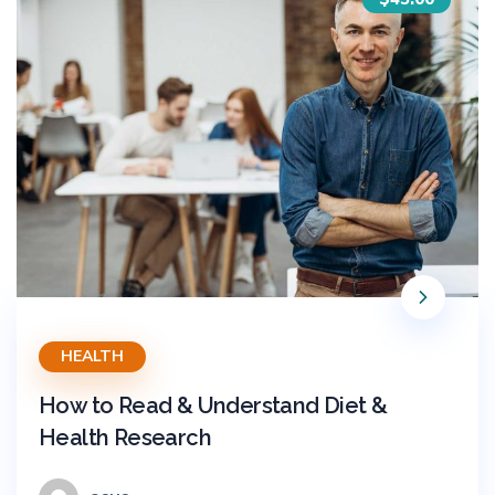
HEALTH
How to Read & Understand Diet &
Health Research