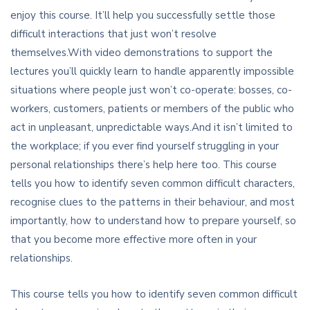
enjoy this course. It’ll help you successfully settle those
difficult interactions that just won’t resolve
themselves.With video demonstrations to support the
lectures you’ll quickly learn to handle apparently impossible
situations where people just won’t co-operate: bosses, co-
workers, customers, patients or members of the public who
act in unpleasant, unpredictable ways.And it isn’t limited to
the workplace; if you ever find yourself struggling in your
personal relationships there’s help here too. This course
tells you how to identify seven common difficult characters,
recognise clues to the patterns in their behaviour, and most
importantly, how to understand how to prepare yourself, so
that you become more effective more often in your
relationships.
This course tells you how to identify seven common difficult