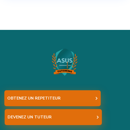
OBTENEZ UN REPETITEUR
DEVENEZ UN TUTEUR