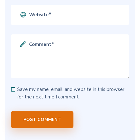
Save my name, email, and website in this browser
for the next time I comment.