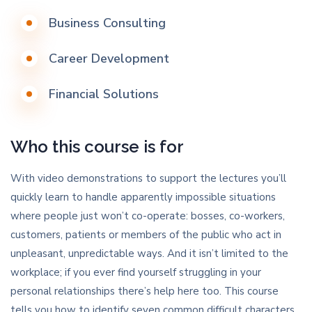
Business Consulting
Career Development
Financial Solutions
Who this course is for
With video demonstrations to support the lectures you’ll
quickly learn to handle apparently impossible situations
where people just won’t co-operate: bosses, co-workers,
customers, patients or members of the public who act in
unpleasant, unpredictable ways. And it isn’t limited to the
workplace; if you ever find yourself struggling in your
personal relationships there’s help here too. This course
tells you how to identify seven common difficult characters,