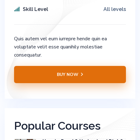
Skill Level
All levels
Quis autem vel eum iurrepre hende quin ea
voluptate velit esse quanihily molestiae
consequatur.
BUY NOW
Popular Courses