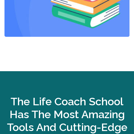
The Life Coach School
Has The Most Amazing
Tools And Cutting-Edge