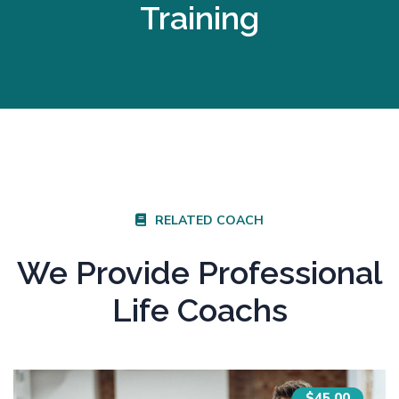
Training
RELATED COACH
We Provide Professional
Life Coachs
$45.00