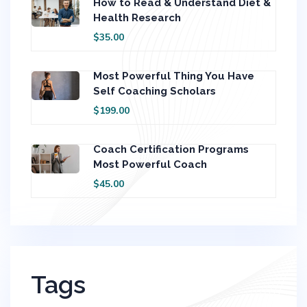
How to Read & Understand Diet &
Health Research
$35.00
Most Powerful Thing You Have
Self Coaching Scholars
$199.00
Coach Certification Programs
Most Powerful Coach
$45.00
Tags