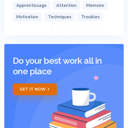
Apprentissage
Attention
Memoire
Motivation
Techniques
Troubles
Do your best work all in
one place
GET IT NOW