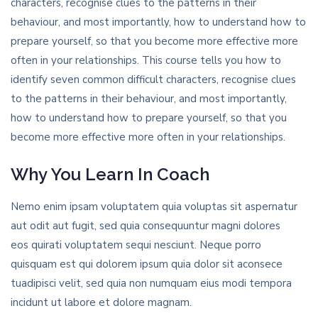
characters, recognise clues to the patterns in their
behaviour, and most importantly, how to understand how to
prepare yourself, so that you become more effective more
often in your relationships. This course tells you how to
identify seven common difficult characters, recognise clues
to the patterns in their behaviour, and most importantly,
how to understand how to prepare yourself, so that you
become more effective more often in your relationships.
Why You Learn In Coach
Nemo enim ipsam voluptatem quia voluptas sit aspernatur
aut odit aut fugit, sed quia consequuntur magni dolores
eos quirati voluptatem sequi nesciunt. Neque porro
quisquam est qui dolorem ipsum quia dolor sit aconsece
tuadipisci velit, sed quia non numquam eius modi tempora
incidunt ut labore et dolore magnam.