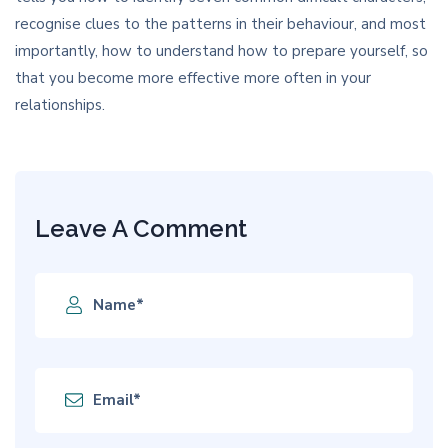
recognise clues to the patterns in their behaviour, and most
importantly, how to understand how to prepare yourself, so
that you become more effective more often in your
relationships.
Leave A Comment