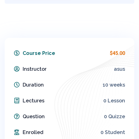
Course Price
$45.00
Instructor
asus
Duration
10 weeks
Lectures
0 Lesson
Question
0 Quizze
Enrolled
0 Student